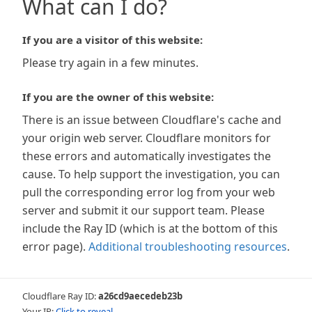
What can I do?
If you are a visitor of this website:
Please try again in a few minutes.
If you are the owner of this website:
There is an issue between Cloudflare's cache and
your origin web server. Cloudflare monitors for
these errors and automatically investigates the
cause. To help support the investigation, you can
pull the corresponding error log from your web
server and submit it our support team. Please
include the Ray ID (which is at the bottom of this
error page).
Additional troubleshooting resources
.
Cloudflare Ray ID:
a26cd9aecedeb23b
Your IP:
Click to reveal