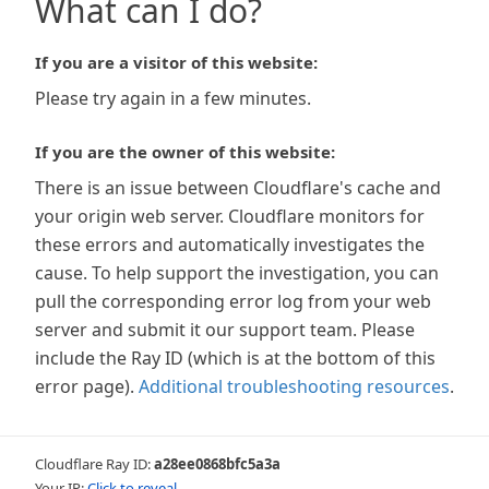
What can I do?
If you are a visitor of this website:
Please try again in a few minutes.
If you are the owner of this website:
There is an issue between Cloudflare's cache and
your origin web server. Cloudflare monitors for
these errors and automatically investigates the
cause. To help support the investigation, you can
pull the corresponding error log from your web
server and submit it our support team. Please
include the Ray ID (which is at the bottom of this
error page).
Additional troubleshooting resources
.
Cloudflare Ray ID:
a28ee0868bfc5a3a
Your IP:
Click to reveal